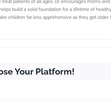
e treat patients of all ages. Dr. encourages moms and d
sit helps build a solid foundation for a lifetime of healt
e children far less apprehensive as they get older. 
ose Your Platform!