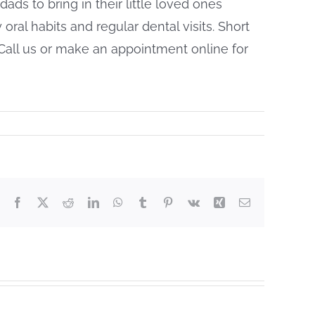
ads to bring in their little loved ones
hy oral habits and regular dental visits. Short
Call us or make an appointment online for
Facebook
X
Reddit
LinkedIn
WhatsApp
Tumblr
Pinterest
Vk
Xing
Email