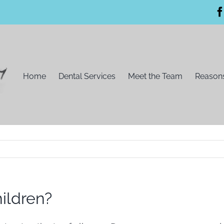
Home
Dental Services
Meet the Team
Reasons
ildren?