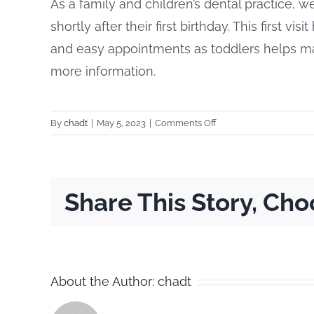
As a family and children’s dental practice, w
shortly after their first birthday. This first vi
and easy appointments as toddlers helps mak
more information.
on
By
chadt
|
May 5, 2023
|
Comments Off
Does
your
practice
see
Share This Story, Cho
children?
About the Author:
chadt