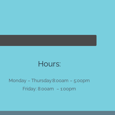
Hours:
Monday – Thursday:8:00am – 5:00pm
Friday: 8:00am – 1:00pm