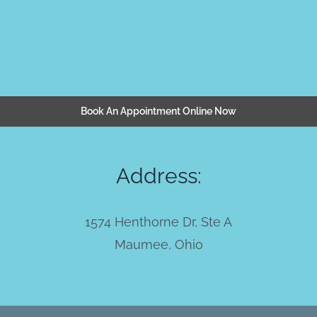
Book An Appointment Online Now
Address:
1574 Henthorne Dr, Ste A
Maumee, Ohio