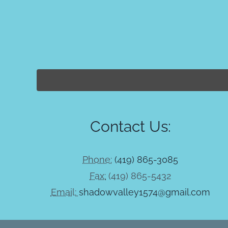
Contact Us:
Phone:
(419) 865-3085
Fax:
(419) 865-5432
Email:
shadowvalley1574@gmail.com