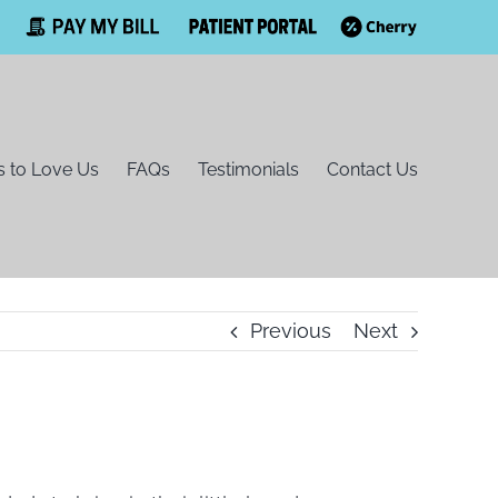
Facebook
Pay
Patient
Cherry
My
Portal
Bill
 to Love Us
FAQs
Testimonials
Contact Us
Previous
Next